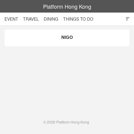
Platform Hong Kong
EVENT
TRAVEL
DINING
THINGS TO DO

SHOPPING AND STYLE
CULTURE
MOVIE
TECH
NIGO
NIGHT LIFE
© 2026
Platform Hong Kong