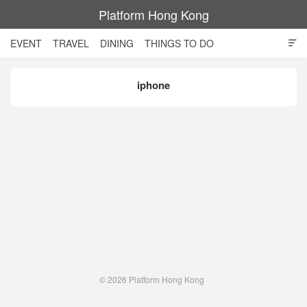
Platform Hong Kong
EVENT
TRAVEL
DINING
THINGS TO DO

SHOPPING AND STYLE
CULTURE
MOVIE
TECH
iphone
NIGHT LIFE
© 2026
Platform Hong Kong