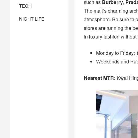
such as
Burberry
,
Prad
TECH
The mall’s charming archi
NIGHT LIFE
atmosphere. Be sure to c
stores are running the be
in luxury fashion without
Monday to Friday:
Weekends and Publ
Nearest MTR:
Kwai Hin