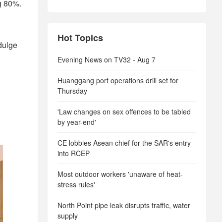
g 80%.
Hot Topics
ndulge
Evening News on TV32 - Aug 7
Huanggang port operations drill set for
Thursday
'Law changes on sex offences to be tabled
by year-end'
CE lobbies Asean chief for the SAR's entry
into RCEP
Most outdoor workers 'unaware of heat-
stress rules'
North Point pipe leak disrupts traffic, water
supply