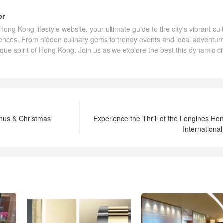
or
ng Kong lifestyle website, your ultimate guide to the city's vibrant cul
ences. From hidden culinary gems to trendy events and local adventur
ique spirit of Hong Kong. Join us as we explore the best this dynamic ci
nus & Christmas
Experience the Thrill of the Longines H
Internationa