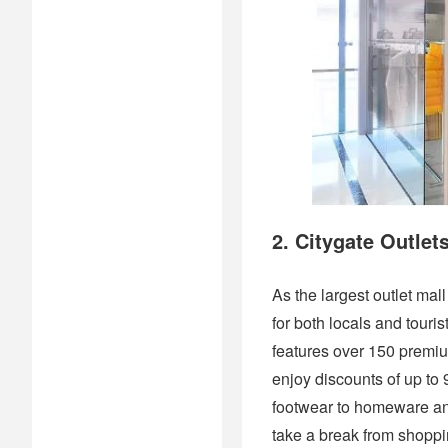
2. Citygate Outlet
As the largest outlet ma
for both locals and touris
features over 150 premi
enjoy discounts of up to 
footwear to homeware and
take a break from shoppin