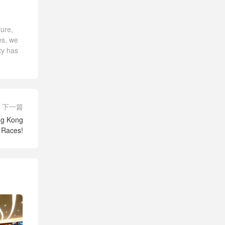
ture,
es, we
ty has
下一篇
ong Kong
l Races!