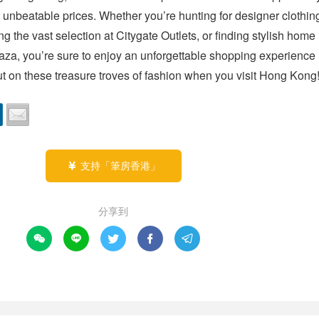
 unbeatable prices. Whether you’re hunting for designer clothing
ng the vast selection at Citygate Outlets, or finding stylish home
aza, you’re sure to enjoy an unforgettable shopping experience i
out on these treasure troves of fashion when you visit Hong Kong
支持「筆房香港」

分享到




