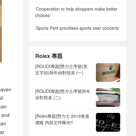
'Cooperation to help shoppers make better
choices'
'Sports Park prioritises sports over concerts'
Rolex 專題
[ROLEX專題]勞力士序號(英
文字頭)與年份對照表 (一)
haven
[ROLEX專題]勞力士序號與年
份對照表 (二)
ll
can
n and
[Rolex專題]勞力士 2019香港
價格 內部文件曝光!!
can
ar