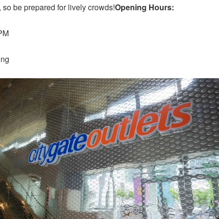
 so be prepared for lively crowds!
Opening Hours:
 PM
ung