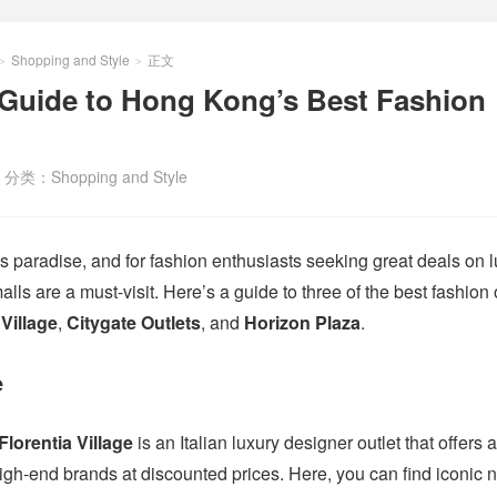
Shopping and Style
正文
>
>
 Guide to Hong Kong’s Best Fashion
分类：
Shopping and Style
 paradise, and for fashion enthusiasts seeking great deals on 
malls are a must-visit. Here’s a guide to three of the best fashion 
 Village
,
Citygate Outlets
, and
Horizon Plaza
.
e
Florentia Village
is an Italian luxury designer outlet that offers 
high-end brands at discounted prices. Here, you can find iconic