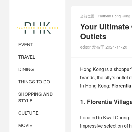
当前位置：
Platform Hong Kong
Your Ultimate
Outlets
EVENT
editor 发布于 2024-11-20
TRAVEL
Hong Kong is a shopper’s
DINING
brands, the city’s outlet 
THINGS TO DO
in Hong Kong:
Florentia
SHOPPING AND
STYLE
1. Florentia Villag
CULTURE
Located in Kwai Chung,
MOVIE
impressive selection of 