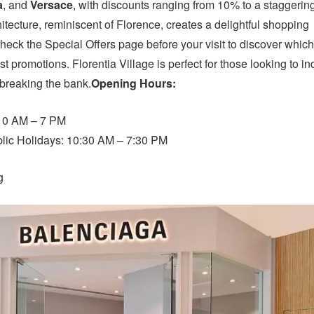
a
, and
Versace
, with discounts ranging from 10% to a staggerin
tecture, reminiscent of Florence, creates a delightful shopping
heck the Special Offers page before your visit to discover which
st promotions. Florentia Village is perfect for those looking to i
 breaking the bank.
Opening Hours:
 10 AM – 7 PM
ic Holidays: 10:30 AM – 7:30 PM
g