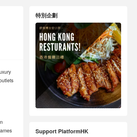
特別企劃
luxury
outlets
an
 names
Support PlatformHK