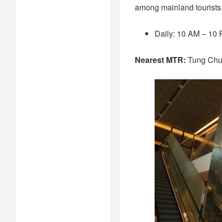
among mainland tourists,
Daily: 10 AM – 10
Nearest MTR:
Tung Ch