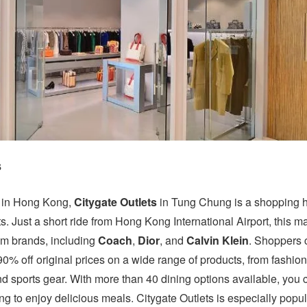
s
ll in Hong Kong,
Citygate Outlets
in Tung Chung is a shopping 
ts. Just a short ride from Hong Kong International Airport, this ma
um brands, including
Coach
,
Dior
, and
Calvin Klein
. Shoppers 
90% off original prices on a wide range of products, from fashio
 sports gear. With more than 40 dining options available, you 
g to enjoy delicious meals. Citygate Outlets is especially popul