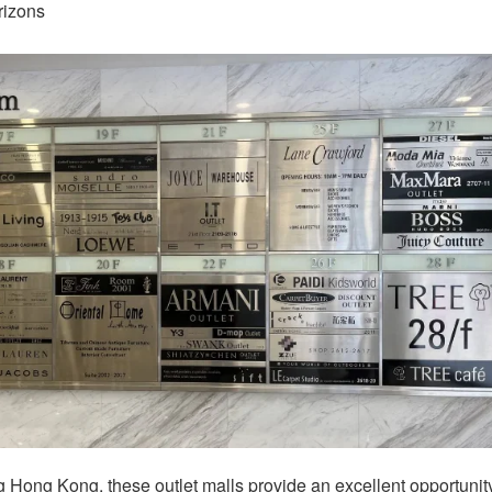
rizons
ng Hong Kong, these outlet malls provide an excellent opportunit