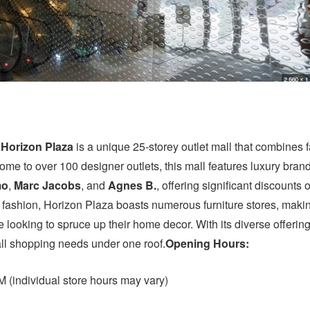
,
Horizon Plaza
is a unique 25-storey outlet mall that combines 
ome to over 100 designer outlets, this mall features luxury bran
mo
,
Marc Jacobs
, and
Agnes B.
, offering significant discounts o
to fashion, Horizon Plaza boasts numerous furniture stores, makin
se looking to spruce up their home decor. With its diverse offering
all shopping needs under one roof.
Opening Hours:
 (individual store hours may vary)