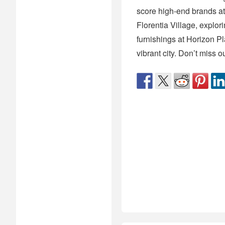
score high-end brands at
Florentia Village, explori
furnishings at Horizon Pl
vibrant city. Don’t miss 