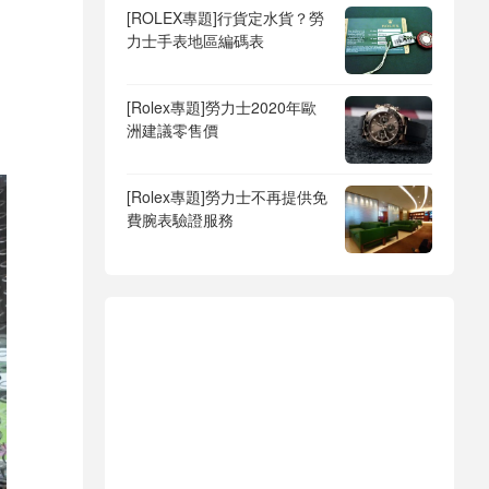
[ROLEX專題]行貨定水貨？勞
力士手表地區編碼表
[Rolex專題]勞力士2020年歐
洲建議零售價
[Rolex專題]勞力士不再提供免
費腕表驗證服務