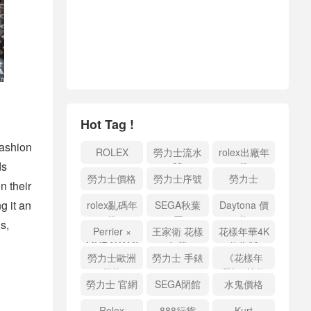
Hot Tag !
fashion
ROLEX
勞力士流水
rolex出廠年
ds
號
份
勞力士價格
勞力士序號
勞力士
n their
g it an
rolex亂碼年
SEGA秋葉
Daytona 價
份
原
格
s,
Perrier ×
王家衛 花樣
花樣年華4K
MURAKAMI
年華
修復版
勞力士歐洲
勞力士 手錶
《花樣年
價格
華》4K 修
勞力士 官網
SEGA閉館
水鬼價格
復版
Rolex
888行貨
Kurt