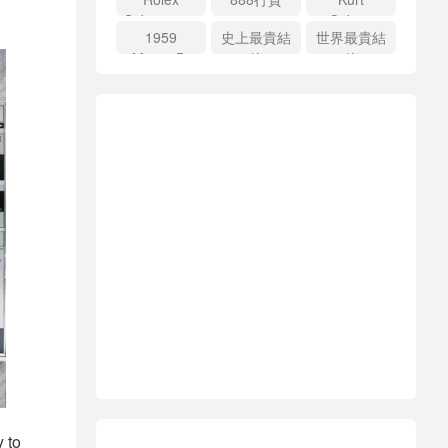
Submariner
Cobain
1959
史上最貴結
世界最貴結
price
Martin D-
他
他
18E
y to