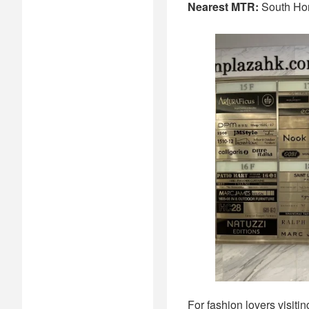
Nearest MTR:
South Ho
For fashion lovers visiti