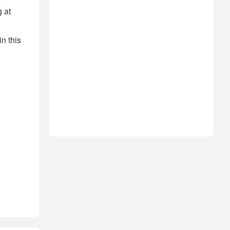
 at
n this
!