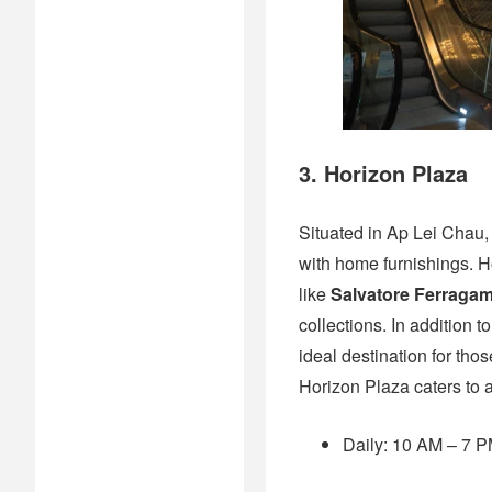
3. Horizon Plaza
Situated in Ap Lei Chau
with home furnishings. H
like
Salvatore Ferraga
collections. In addition 
ideal destination for tho
Horizon Plaza caters to 
Daily: 10 AM – 7 PM