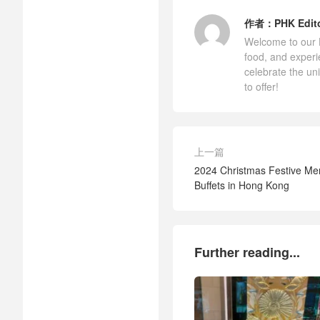
作者：
PHK Edit
Welcome to our Ho
food, and experi
celebrate the un
to offer!
上一篇
2024 Christmas Festive Me
Buffets in Hong Kong
Further reading...