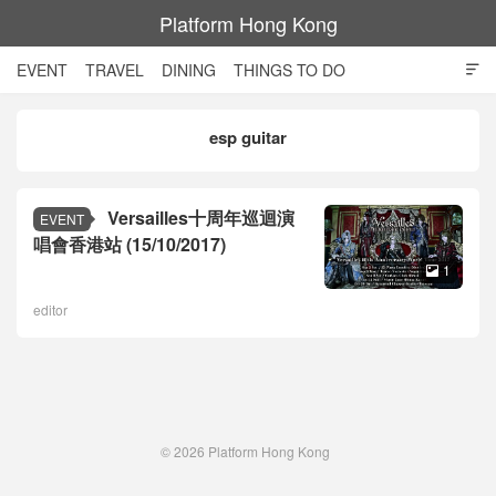
Platform Hong Kong
EVENT
TRAVEL
DINING
THINGS TO DO

SHOPPING AND STYLE
CULTURE
MOVIE
TECH
esp guitar
NIGHT LIFE
Versailles十周年巡迴演
EVENT
唱會香港站 (15/10/2017)
1

editor
© 2026
Platform Hong Kong