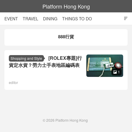
Platform Hong Kong
EVENT
TRAVEL
DINING
THINGS TO DO

SHOPPING AND STYLE
CULTURE
MOVIE
TECH
888行貨
NIGHT LIFE
[ROLEX專題]行
Shopping and Style
貨定水貨？勞力士手表地區編碼表
1

editor
© 2026
Platform Hong Kong