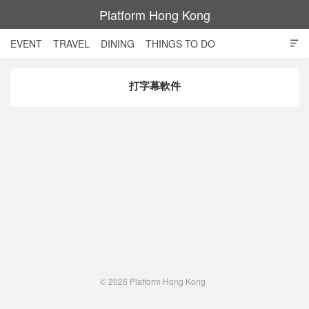
Platform Hong Kong
EVENT
TRAVEL
DINING
THINGS TO DO

SHOPPING AND STYLE
CULTURE
MOVIE
TECH
打字幕軟件
NIGHT LIFE
© 2026
Platform Hong Kong